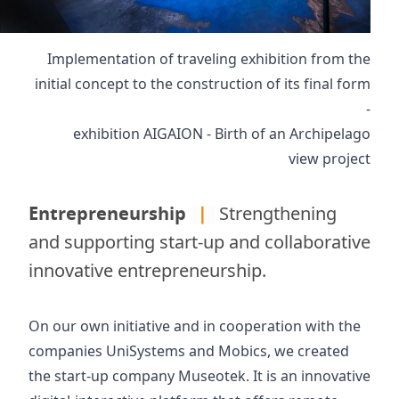
Implementation of traveling exhibition from the
initial concept to the construction of its final form
-
exhibition AIGAION - Birth of an Archipelago
view project
Entrepreneurship
|
Strengthening
and supporting start-up and collaborative
innovative entrepreneurship.
On our own initiative and in cooperation with the
companies UniSystems and Mobics, we created
the start-up company
Museotek
. It is an innovative