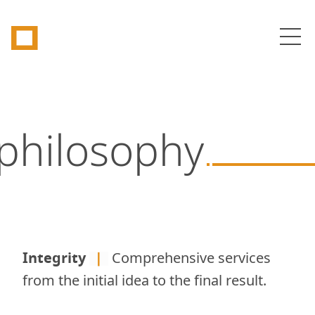
Tetragon
Op
philosophy
Integrity
|
Comprehensive services
from the initial idea to the final result.