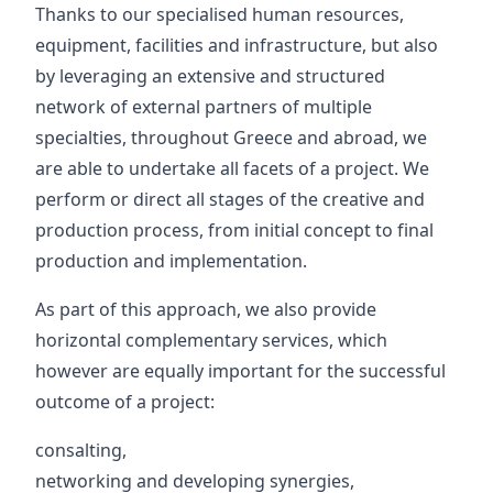
Thanks to our specialised human resources,
equipment, facilities and infrastructure, but also
by leveraging an extensive and structured
network of external partners of multiple
specialties, throughout Greece and abroad, we
are able to undertake all facets of a project. We
perform or direct all stages of the creative and
production process, from initial concept to final
production and implementation.
As part of this approach, we also provide
horizontal complementary services, which
however are equally important for the successful
outcome of a project:
consalting,
networking and developing synergies,