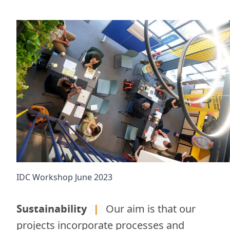
IDC Workshop June 2023
Sustainability
|
Our aim is that our
projects incorporate processes and