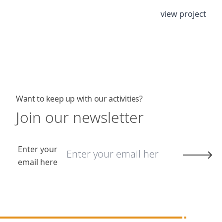
view project
Want to keep up with our activities?
Join our newsletter
Enter your
email here