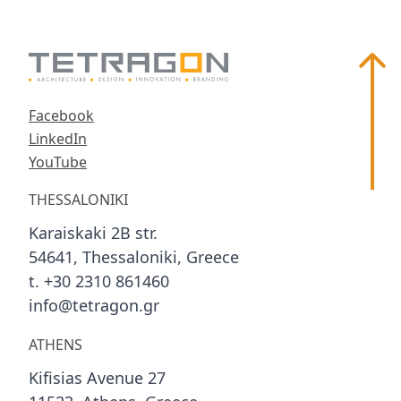
Scroll
Facebook
LinkedIn
YouTube
THESSALONIKI
Karaiskaki 2B str.
54641, Thessaloniki, Greece
t. +30 2310 861460
info@tetragon.gr
ATHENS
Kifisias Avenue 27