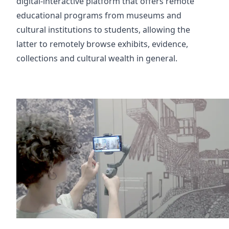
digital-interactive platform that offers remote
educational programs from museums and
cultural institutions to students, allowing the
latter to remotely browse exhibits, evidence,
collections and cultural wealth in general.