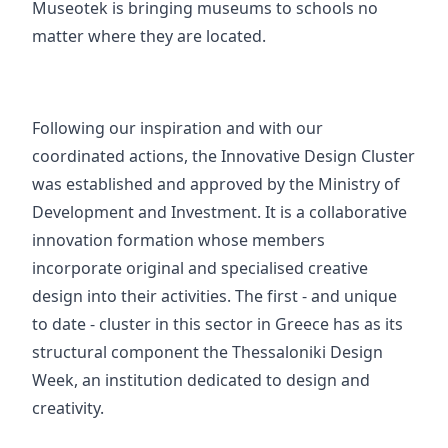
Museotek is bringing museums to schools no
matter where they are located.
Following our inspiration and with our
coordinated actions, the
Innovative Design Cluster
was established and approved by the Ministry of
Development and Investment. It is a collaborative
innovation formation whose members
incorporate original and specialised creative
design into their activities. The first - and unique
to date - cluster in this sector in Greece has as its
structural component the
Thessaloniki Design
Week
, an institution dedicated to design and
creativity.