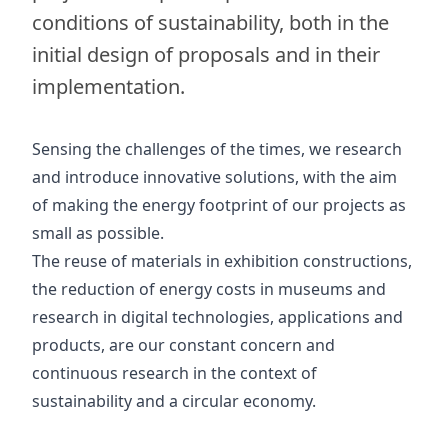
conditions of sustainability, both in the
initial design of proposals and in their
implementation.
Sensing the challenges of the times, we research
and introduce innovative solutions, with the aim
of making the energy footprint of our projects as
small as possible.
The reuse of materials in exhibition constructions,
the reduction of energy costs in museums and
research in digital technologies, applications and
products, are our constant concern and
continuous research in the context of
sustainability and a circular economy.