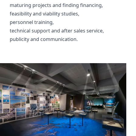
maturing projects and finding financing,
feasibility and viability studies,
personnel training,
technical support and after sales service,
publicity and communication.