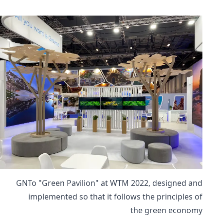
GNTo "Green Pavilion" at WTM 2022, designed and
implemented so that it follows the principles of
the green economy