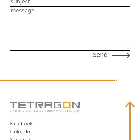
subject
message
Scroll
Facebook
LinkedIn
YouTube