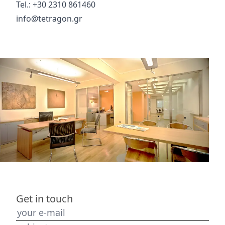
Tel.: +30 2310 861460
info@tetragon.gr
Get in touch
your e-mail