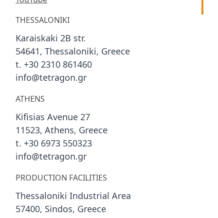
THESSALONIKI
Karaiskaki 2B str.
54641, Thessaloniki, Greece
t. +30 2310 861460
info@tetragon.gr
ATHENS
Kifisias Avenue 27
11523, Athens, Greece
t. +30 6973 550323
info@tetragon.gr
PRODUCTION FACILITIES
Thessaloniki Industrial Area
57400, Sindos, Greece