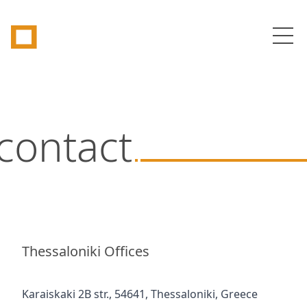
Tetragon
Op
contact
Thessaloniki Offices
Karaiskaki 2B str., 54641, Thessaloniki, Greece