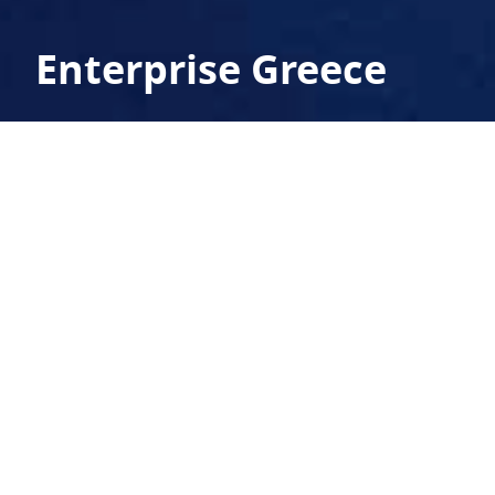
Enterprise Greece
TETRAGON designed and implemented the
exhibition stands of ENTERPRISE GREECE in
the international real estate fair MIPIM in
Cannes, and at the international computer
fair CeBit in Hannover.
exhibition architecture, exhibition structures